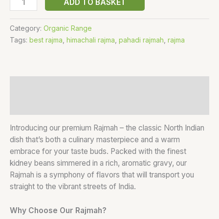
ADD TO BASKET
Category:
Organic Range
Tags:
best rajma
,
himachali rajma
,
pahadi rajmah
,
rajma
Description
Reviews (0)
Introducing our premium Rajmah – the classic North Indian
dish that’s both a culinary masterpiece and a warm
embrace for your taste buds. Packed with the finest
kidney beans simmered in a rich, aromatic gravy, our
Rajmah is a symphony of flavors that will transport you
straight to the vibrant streets of India.
Why Choose Our Rajmah?