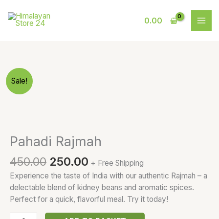
Skip
to
0.00
content
Original
Current
Pahadi
Sale!
price
price
Rajmah
was:
is:
quantity
₹450.00.
₹250.00.
Pahadi Rajmah
450.00
250.00
+ Free Shipping
Experience the taste of India with our authentic Rajmah – a
delectable blend of kidney beans and aromatic spices.
Perfect for a quick, flavorful meal. Try it today!