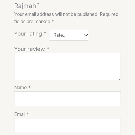
Rajmah”
Your email address will not be published.
Required
fields are marked
*
Your rating
*
Your review
*
Name
*
Email
*