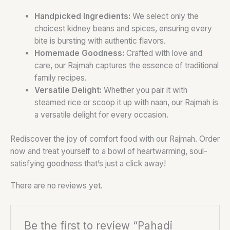
Handpicked Ingredients:
We select only the
choicest kidney beans and spices, ensuring every
bite is bursting with authentic flavors.
Homemade Goodness:
Crafted with love and
care, our Rajmah captures the essence of traditional
family recipes.
Versatile Delight:
Whether you pair it with
steamed rice or scoop it up with naan, our Rajmah is
a versatile delight for every occasion.
Rediscover the joy of comfort food with our Rajmah. Order
now and treat yourself to a bowl of heartwarming, soul-
satisfying goodness that’s just a click away!
There are no reviews yet.
Be the first to review “Pahadi