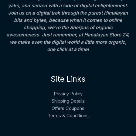
yaks, and served with a side of digital enlightenment.
Join us on a digital trek through the purest Himalayan
bits and bytes, because when it comes to online
shopping, we're the Sherpas of organic
awesomeness. Just remember, at Himalayan Store 24,
we make even the digital world a little more organic,
one click at a time!
Site Links
Privacy Policy
Shipping Details
Offers Coupons
Terms & Conditions