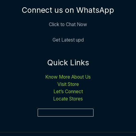
Connect us on WhatsApp
Click to Chat Now
Get Latest upd
Quick Links
Know More About Us
Visit Store
Let’s Connect
Locate Stores