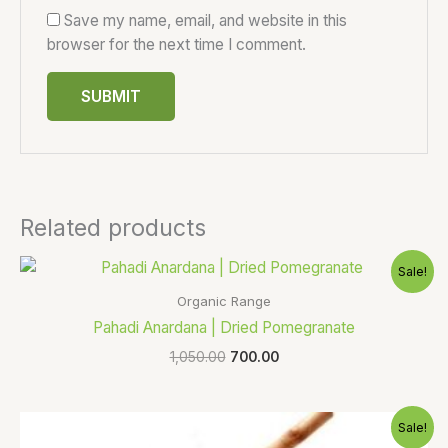
Save my name, email, and website in this
browser for the next time I comment.
Related products
Original
Current
Sale!
price
price
was:
is:
Organic Range
₹1,050.00.
₹700.00.
Pahadi Anardana | Dried Pomegranate
1,050.00
700.00
Original
Current
Sale!
price
price