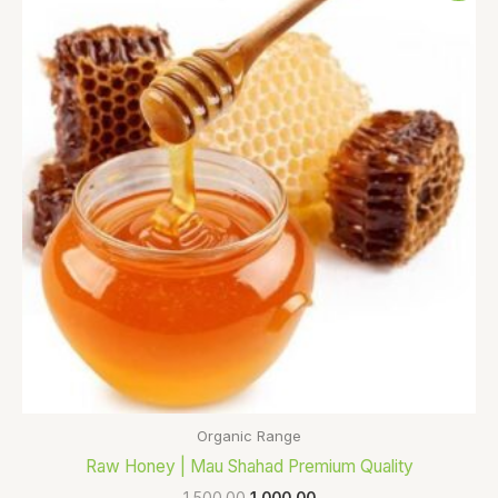
was:
is:
₹1,500.00.
₹1,000.00.
Organic Range
Raw Honey | Mau Shahad Premium Quality
1,500.00
1,000.00