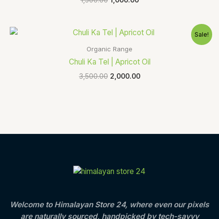
Original
Current
Sale!
price
price
was:
is:
Organic Range
₹3,500.00.
₹2,000.00.
Chuli Ka Tel | Apricot Oil
3,500.00
2,000.00
Welcome to Himalayan Store 24, where even our pixels
are naturally sourced, handpicked by tech-savvy