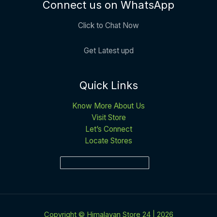
Connect us on WhatsApp
Click to Chat Now
Get Latest upd
Quick Links
Know More About Us
Visit Store
Let’s Connect
Locate Stores
Copyright © Himalayan Store 24 | 2026