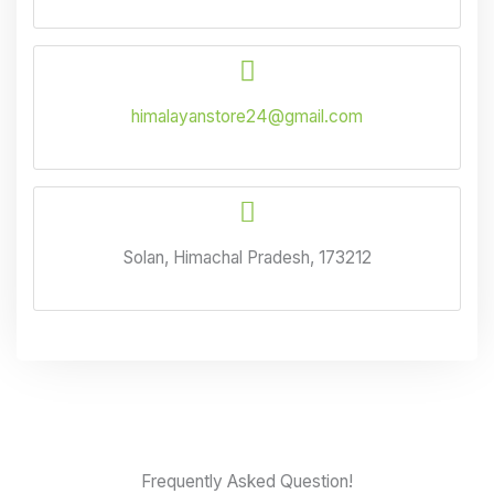
himalayanstore24@gmail.com
Solan, Himachal Pradesh, 173212
Frequently Asked Question!