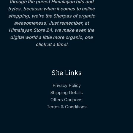
through the purest Himalayan bits and
bytes, because when it comes to online
shopping, we're the Sherpas of organic
awesomeness. Just remember, at
Himalayan Store 24, we make even the
digital world a little more organic, one
click at a time!
Site Links
Privacy Policy
Shipping Details
Offers Coupons
Terms & Conditions