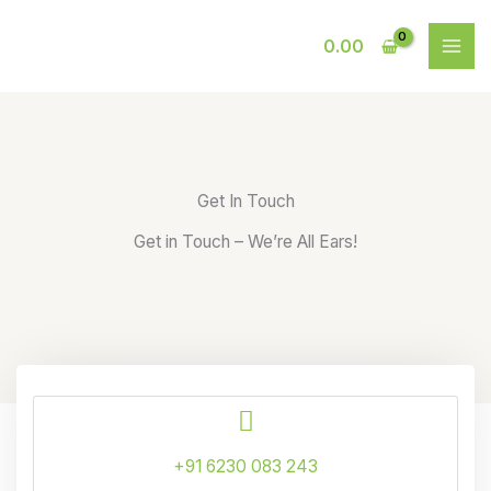
Skip
to
0.00
content
Get In Touch
Get in Touch – We’re All Ears!
+91 6230 083 243