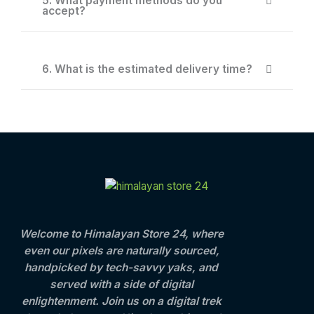
5. What payment methods do you
accept?
6. What is the estimated delivery time?
Welcome to Himalayan Store 24, where
even our pixels are naturally sourced,
handpicked by tech-savvy yaks, and
served with a side of digital
enlightenment. Join us on a digital trek