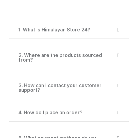
1. What is Himalayan Store 24?
2. Where are the products sourced
from?
3. How can I contact your customer
support?
4. How do I place an order?