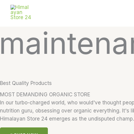
Skip
to
content
tenance a
Best Quality Products
MOST DEMANDING ORGANIC STORE
In our turbo-charged world, who would've thought people
nutrition guru, obsessing over organic everything. It's l
Himalayan Store 24 emerges as the undisputed champ