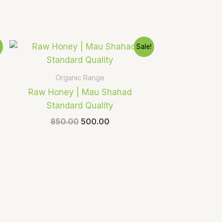
Original
Current
!
Sale!
price
price
was:
is:
₹850.00.
₹500.00.
Organic Range
Raw Honey | Mau Shahad
Standard Quality
850.00
500.00