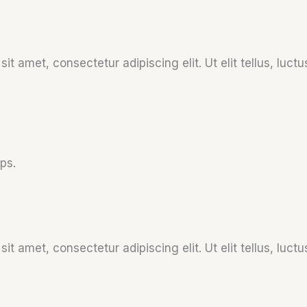
it amet, consectetur adipiscing elit. Ut elit tellus, luct
ps.
it amet, consectetur adipiscing elit. Ut elit tellus, luct