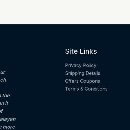
Site Links
Privacy Policy
ur
Shipping Details
ech-
Offers Coupons
Terms & Conditions
h the
n it
of
alayan
le more