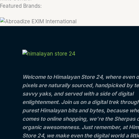
Featured Brands:
Welcome to Himalayan Store 24, where even o
pixels are naturally sourced, handpicked by t
savvy yaks, and served with a side of digital
enlightenment. Join us on a digital trek throug
purest Himalayan bits and bytes, because whe
comes to online shopping, we're the Sherpas 
organic awesomeness. Just remember, at Him
Store 24, we make even the digital world a litt