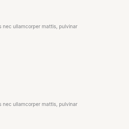
us nec ullamcorper mattis, pulvinar
us nec ullamcorper mattis, pulvinar