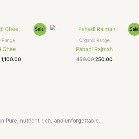
Original
Current
Original
Current
Sale!
Sale
price
price
price
price
was:
is:
was:
is:
c Range
Organic Range
₹1,500.00.
₹1,100.00.
₹450.00.
₹250.00.
i Ghee
Pahadi Rajmah
1,100.00
450.00
250.00
n Pure, nutrient-rich, and unforgettable.