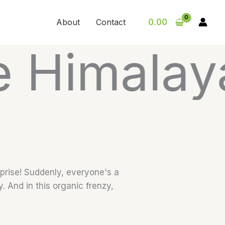
About
Contact
0.00
layas are
rprise! Suddenly, everyone's a
y. And in this organic frenzy,