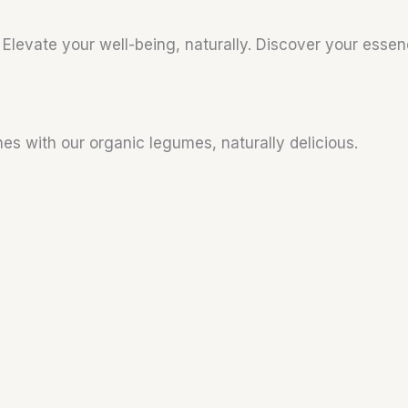
. Elevate your well-being, naturally. Discover your esse
hes with our organic legumes, naturally delicious.