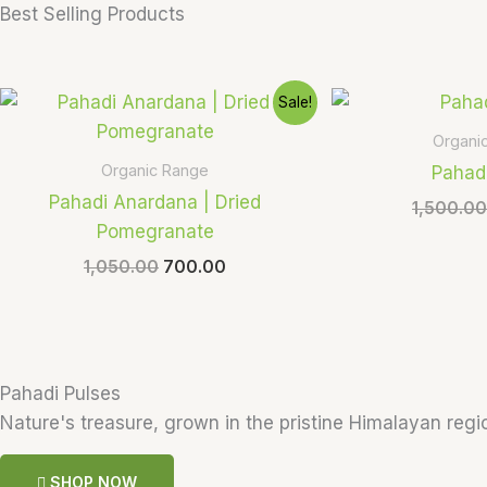
Best Selling Products
Original
Current
Sale!
price
price
was:
is:
Organi
₹1,050.00.
₹700.00.
Organic Range
Pahad
Pahadi Anardana | Dried
1,500.00
Pomegranate
1,050.00
700.00
Pahadi Pulses
Nature's treasure, grown in the pristine Himalayan regio
SHOP NOW