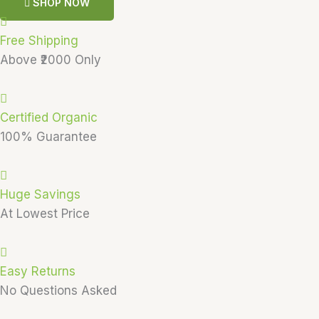
SHOP NOW
Free Shipping
Above ₹2000 Only
Certified Organic
100% Guarantee
Huge Savings
At Lowest Price
Easy Returns
No Questions Asked