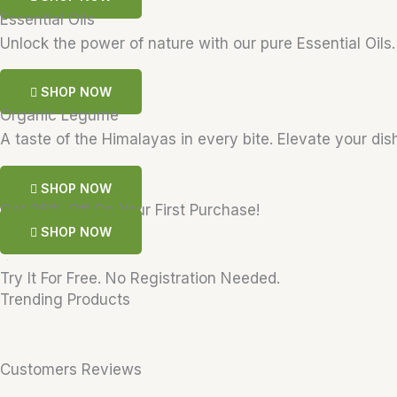
Essential Oils
Unlock the power of nature with our pure Essential Oils
SHOP NOW
Organic Legume
A taste of the Himalayas in every bite. Elevate your dis
SHOP NOW
Get 25% Off On Your First Purchase!
SHOP NOW
Try It For Free. No Registration Needed.
Trending Products
Customers Reviews