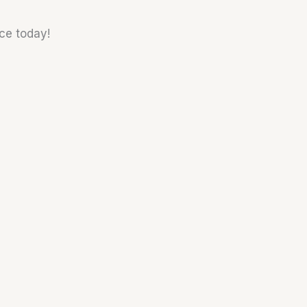
nce today!