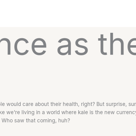
s the Hima
 would care about their health, right? But surprise, su
ike we're living in a world where kale is the new currenc
. Who saw that coming, huh?