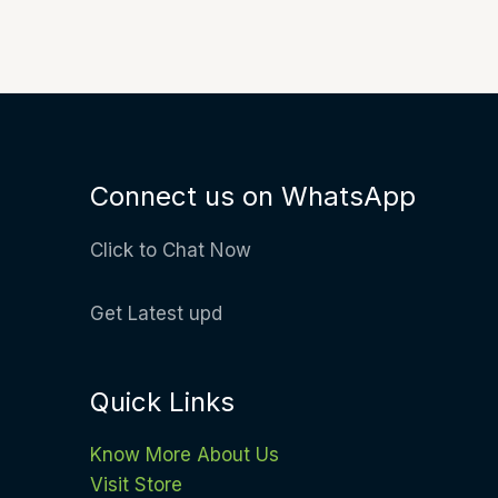
Connect us on WhatsApp
Click to Chat Now
Get Latest upd
Quick Links
Know More About Us
Visit Store