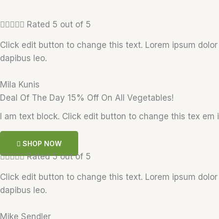





Rated 5 out of 5
Click edit button to change this text. Lorem ipsum dolor s
dapibus leo.
Mila Kunis
Deal Of The Day 15% Off On All Vegetables!
I am text block. Click edit button to change this tex em i
SHOP NOW





Rated 5 out of 5
Click edit button to change this text. Lorem ipsum dolor s
dapibus leo.
Mike Sendler