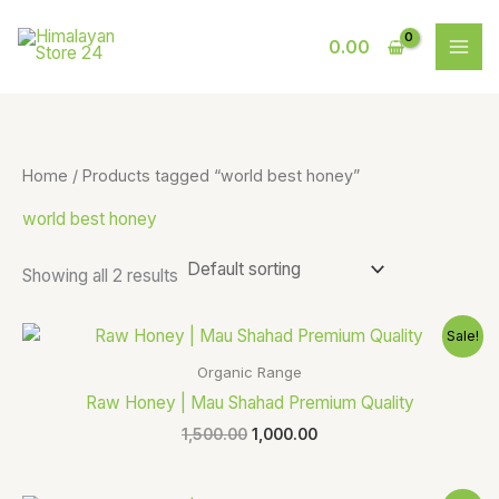
Skip
S
9
to
0.00
e
p
content
a
r
r
o
c
d
Home
/ Products tagged “world best honey”
h
u
world best honey
c
t
Showing all 2 results
s
Original
Current
Sale!
price
price
was:
is:
Organic Range
₹1,500.00.
₹1,000.00.
Raw Honey | Mau Shahad Premium Quality
1,500.00
1,000.00