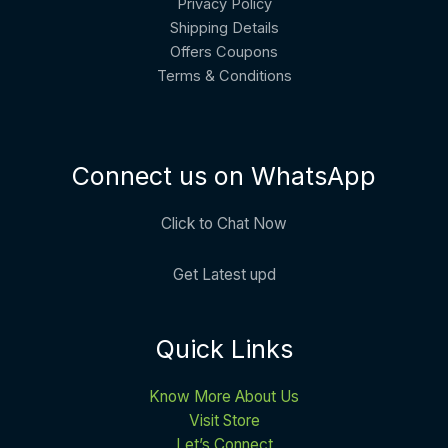
Privacy Policy
Shipping Details
Offers Coupons
Terms & Conditions
Connect us on WhatsApp
Click to Chat Now
Get Latest upd
Quick Links
Know More About Us
Visit Store
Let’s Connect