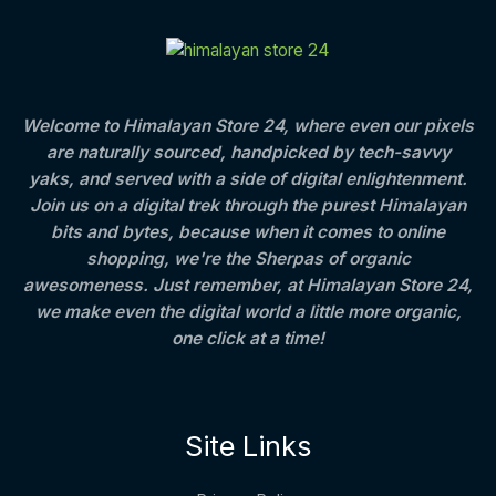
C
E
c
e
t
S
e
i
h
T
w
s
r
A
a
:
o
O
s
u
L
:
8
g
Welcome to Himalayan Store 24, where even our pixels
N
0
h
are naturally sourced, handpicked by tech-savvy
E
1
0
S
,
.
4
yaks, and served with a side of digital enlightenment.
2
0
0
Join us on a digital trek through the purest Himalayan
A
5
0
0
bits and bytes, because when it comes to online
0
.
.
L
.
0
shopping, we're the Sherpas of organic
0
0
awesomeness. Just remember, at Himalayan Store 24,
E
0
we make even the digital world a little more organic,
.
one click at a time!
Site Links