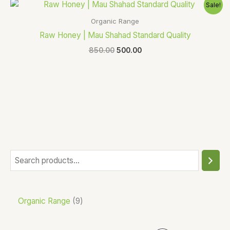
Original
Current
Sale!
price
price
was:
is:
Organic Range
₹850.00.
₹500.00.
Raw Honey | Mau Shahad Standard Quality
850.00
500.00
Organic Range
9