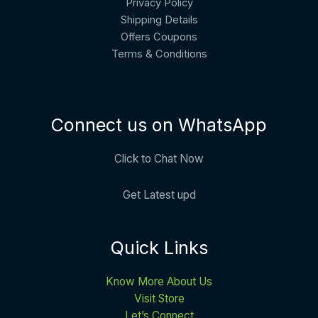
Privacy Policy
Shipping Details
Offers Coupons
Terms & Conditions
Connect us on WhatsApp
Click to Chat Now
Get Latest upd
Quick Links
Know More About Us
Visit Store
Let’s Connect