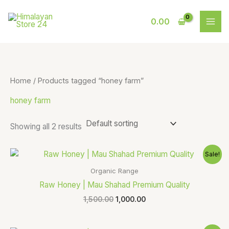
Skip
S
9
to
0.00
e
p
content
a
r
r
o
c
d
Home
/ Products tagged “honey farm”
h
u
honey farm
c
t
Showing all 2 results
s
Original
Current
Sale!
price
price
was:
is:
Organic Range
₹1,500.00.
₹1,000.00.
Raw Honey | Mau Shahad Premium Quality
1,500.00
1,000.00