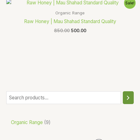
Original
Current
Sale!
price
price
was:
is:
Organic Range
₹850.00.
₹500.00.
Raw Honey | Mau Shahad Standard Quality
850.00
500.00
Organic Range
9