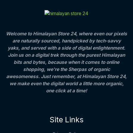
C
E
c
e
t
S
e
i
h
T
w
s
r
A
a
:
o
O
s
u
L
:
8
g
Welcome to Himalayan Store 24, where even our pixels
N
0
h
are naturally sourced, handpicked by tech-savvy
E
1
0
S
,
.
4
yaks, and served with a side of digital enlightenment.
2
0
0
Join us on a digital trek through the purest Himalayan
A
5
0
0
bits and bytes, because when it comes to online
0
.
.
L
.
0
shopping, we're the Sherpas of organic
0
0
awesomeness. Just remember, at Himalayan Store 24,
E
0
we make even the digital world a little more organic,
.
one click at a time!
Site Links