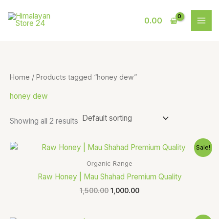
Skip
S
9
to
0.00
e
p
content
a
r
r
o
c
d
Home
/ Products tagged “honey dew”
h
u
honey dew
c
t
Showing all 2 results
s
Original
Current
Sale!
price
price
was:
is:
Organic Range
₹1,500.00.
₹1,000.00.
Raw Honey | Mau Shahad Premium Quality
1,500.00
1,000.00