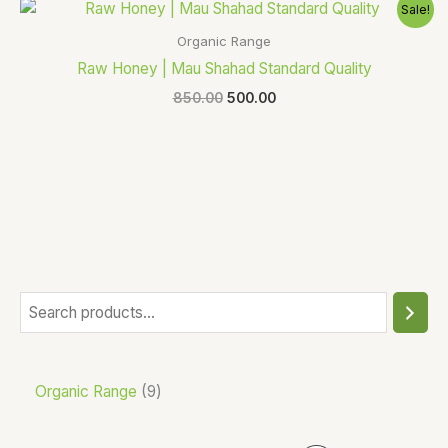
Original
Current
Sale!
price
price
was:
is:
Organic Range
₹850.00.
₹500.00.
Raw Honey | Mau Shahad Standard Quality
850.00
500.00
Organic Range
9