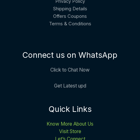
Privacy Policy
Shipping Details
Offers Coupons
Terms & Conditions
Connect us on WhatsApp
Click to Chat Now
Get Latest upd
Quick Links
Know More About Us
Visit Store
Let’s Connect