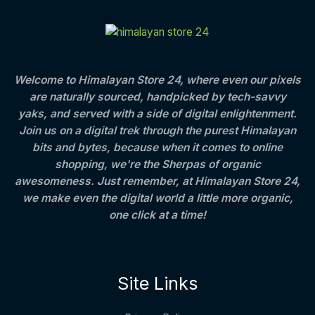
C
E
c
e
t
S
e
i
h
T
w
s
r
A
a
:
o
O
s
u
L
:
8
g
Welcome to Himalayan Store 24, where even our pixels
N
0
h
are naturally sourced, handpicked by tech-savvy
E
1
0
S
,
.
4
yaks, and served with a side of digital enlightenment.
2
0
0
Join us on a digital trek through the purest Himalayan
A
5
0
0
bits and bytes, because when it comes to online
0
.
.
L
.
0
shopping, we're the Sherpas of organic
0
0
awesomeness. Just remember, at Himalayan Store 24,
E
0
we make even the digital world a little more organic,
.
one click at a time!
Site Links