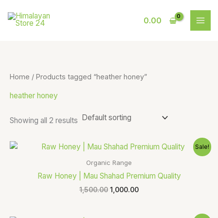
Skip
S
9
to
0.00
e
p
content
a
r
r
o
c
d
Home
/ Products tagged “heather honey”
h
u
heather honey
c
t
Showing all 2 results
s
Original
Current
Sale!
price
price
was:
is:
Organic Range
₹1,500.00.
₹1,000.00.
Raw Honey | Mau Shahad Premium Quality
1,500.00
1,000.00