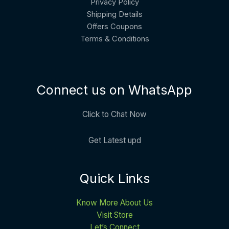
Privacy Policy
Shipping Details
Offers Coupons
Terms & Conditions
Connect us on WhatsApp
Click to Chat Now
Get Latest upd
Quick Links
Know More About Us
Visit Store
Let’s Connect