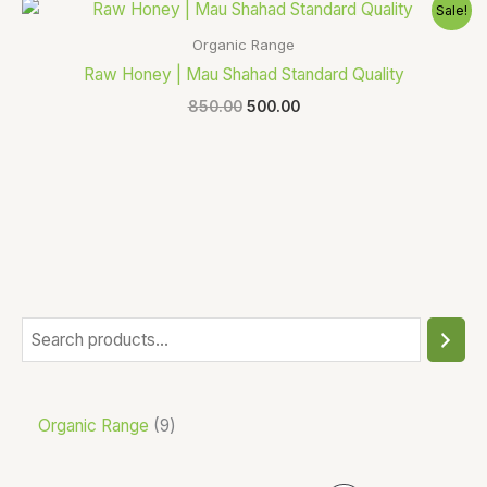
Original
Current
Sale!
price
price
was:
is:
Organic Range
₹850.00.
₹500.00.
Raw Honey | Mau Shahad Standard Quality
850.00
500.00
Organic Range
9