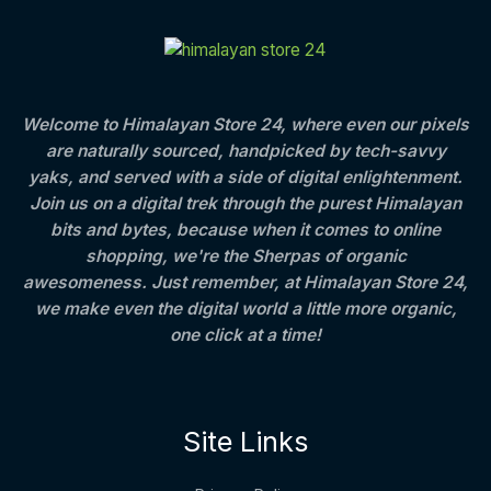
C
E
c
e
t
S
e
i
h
T
w
s
r
A
a
:
o
O
s
u
L
:
8
g
Welcome to Himalayan Store 24, where even our pixels
N
0
h
are naturally sourced, handpicked by tech-savvy
E
1
0
S
,
.
4
yaks, and served with a side of digital enlightenment.
2
0
0
Join us on a digital trek through the purest Himalayan
A
5
0
0
bits and bytes, because when it comes to online
0
.
.
L
.
0
shopping, we're the Sherpas of organic
0
0
awesomeness. Just remember, at Himalayan Store 24,
E
0
we make even the digital world a little more organic,
.
one click at a time!
Site Links