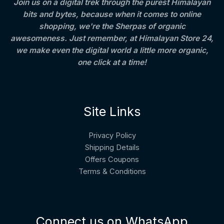
Join us on a digital trek through the purest Himalayan
A
5
0
0
bits and bytes, because when it comes to online
0
.
.
L
.
0
shopping, we're the Sherpas of organic
0
0
awesomeness. Just remember, at Himalayan Store 24,
E
0
we make even the digital world a little more organic,
.
one click at a time!
Site Links
Privacy Policy
Shipping Details
Offers Coupons
Terms & Conditions
Connect us on WhatsApp