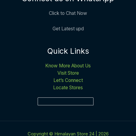
Click to Chat Now
Get Latest upd
Quick Links
Know More About Us
Visit Store
Let’s Connect
Locate Stores
Copyright © Himalayan Store 24 | 2026