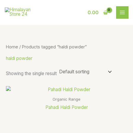
Skip
S
9
to
0.00
e
p
content
a
r
r
o
c
d
Home
/ Products tagged “haldi powder”
h
u
haldi powder
c
t
Showing the single result
s
Organic Range
Pahadi Haldi Powder