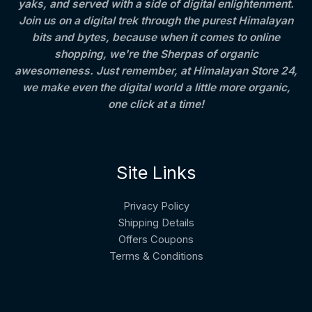
,
.
4
yaks, and served with a side of digital enlightenment.
2
0
0
Join us on a digital trek through the purest Himalayan
A
5
0
0
bits and bytes, because when it comes to online
0
.
.
L
.
0
shopping, we're the Sherpas of organic
0
0
awesomeness. Just remember, at Himalayan Store 24,
E
0
we make even the digital world a little more organic,
.
one click at a time!
Site Links
Privacy Policy
Shipping Details
Offers Coupons
Terms & Conditions