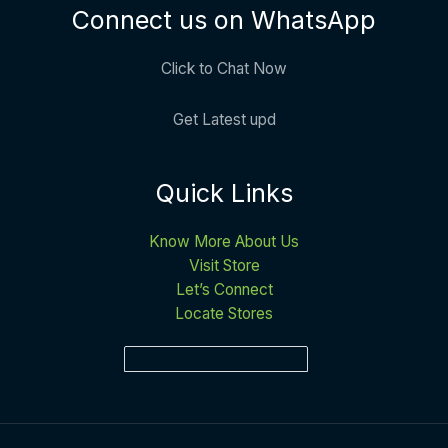
Connect us on WhatsApp
Click to Chat Now
Get Latest upd
Quick Links
Know More About Us
Visit Store
Let’s Connect
Locate Stores