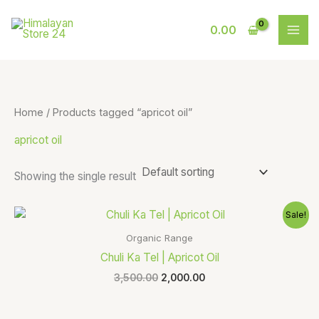
Skip
S
9
to
0.00
e
p
content
a
r
r
o
c
d
Home
/ Products tagged “apricot oil”
h
u
apricot oil
c
t
Showing the single result
s
Original
Current
Sale!
price
price
was:
is:
Organic Range
₹3,500.00.
₹2,000.00.
Chuli Ka Tel | Apricot Oil
3,500.00
2,000.00